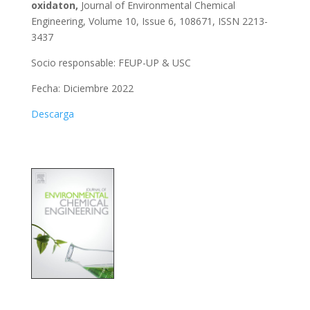
oxidaton,
Journal of Environmental Chemical
Engineering, Volume 10, Issue 6, 108671, ISSN 2213-
3437
Socio responsable: FEUP-UP & USC
Fecha: Diciembre 2022
Descarga