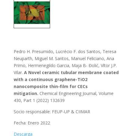
Pedro H. Presumido, Lucrécio F. dos Santos, Teresa
Neuparth, Miguel M. Santos, Manuel Feliciano, Ana
Primo, Hermenegildo Garcia, Maja B- Đolić, Vítor J.P.
Vilar.
A Novel ceramic tubular membrane coated
with a continuous graphene-TiO2
nanocomposite thin-film for CECs
mitigation.
Chemical Engineering Journal, Volume
430, Part 1 (2022) 132639
Socio responsable: FEUP-UP & CIIMAR
Fecha: Enero 2022
Descarga