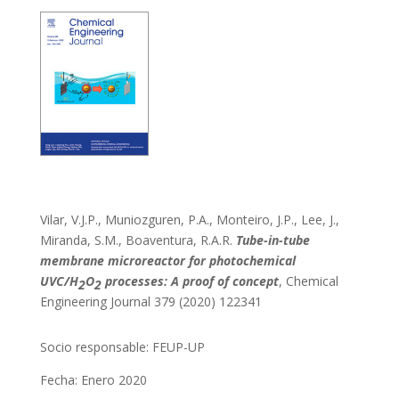
Vilar, V.J.P., Muniozguren, P.A., Monteiro, J.P., Lee, J.,
Miranda, S.M., Boaventura, R.A.R.
Tube-in-tube
membrane microreactor for photochemical
UVC/H
O
processes: A proof of concept
, Chemical
2
2
Engineering Journal 379 (2020) 122341
Socio responsable:
FEUP-UP
Fecha: Enero 2020