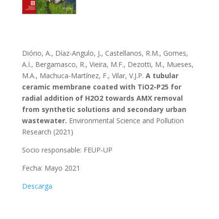
Diório, A., Díaz-Angulo, J., Castellanos, R.M., Gomes,
A.I., Bergamasco, R., Vieira, M.F., Dezotti, M., Mueses,
M.A., Machuca-Martínez, F., Vilar, V.J.P.
A tubular
ceramic membrane coated with TiO2-P25 for
radial addition of H2O2 towards AMX removal
from synthetic solutions and secondary urban
wastewater.
Environmental Science and Pollution
Research (2021)
Socio responsable:
FEUP-UP
Fecha: Mayo 2021
Descarga