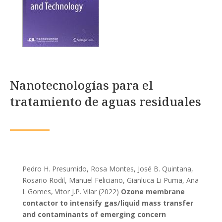
Nanotecnologías para el
tratamiento de aguas residuales
Pedro H. Presumido, Rosa Montes, José B. Quintana,
Rosario Rodil, Manuel Feliciano, Gianluca Li Puma, Ana
I. Gomes, Vítor J.P. Vilar (2022)
Ozone membrane
contactor to intensify gas/liquid mass transfer
and contaminants of emerging concern