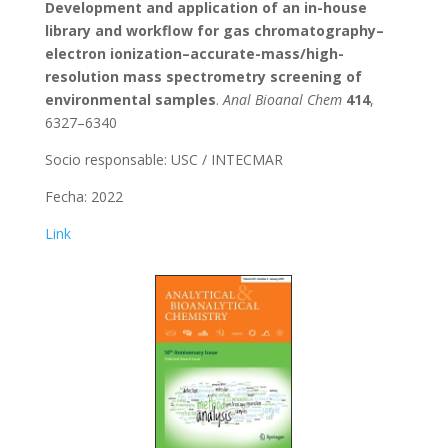
Development and application of an in-house
library and workflow for gas chromatography–
electron ionization–accurate-mass/high-
resolution mass spectrometry screening of
environmental samples
.
Anal Bioanal Chem
414
,
6327–6340
Socio responsable: USC / INTECMAR
Fecha: 2022
Link