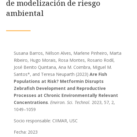
de modelización de riesgo
ambiental
Susana Barros, Nélson Alves, Marlene Pinheiro, Marta
Ribeiro, Hugo Morais, Rosa Montes, Rosario Rodil,
José Benito Quintana, Ana M. Coimbra, Miguel M.
Santos*, and Teresa Neuparth (2023)
Are Fish
Populations at Risk? Metformin Disrupts
Zebrafish Development and Reproductive
Processes at Chronic Environmentally Relevant
Concentrations
.
Environ. Sci. Technol.
2023
, 57
, 2
,
1049–1059
Socio responsable: CIIMAR, USC
Fecha: 2023