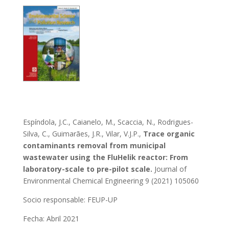
Espíndola, J.C., Caianelo, M., Scaccia, N., Rodrigues-
Silva, C., Guimarães, J.R., Vilar, V.J.P.,
Trace organic
contaminants removal from municipal
wastewater using the FluHelik reactor: From
laboratory-scale to pre-pilot scale.
Journal of
Environmental Chemical Engineering 9 (2021) 105060
Socio responsable:
FEUP-UP
Fecha: Abril 2021