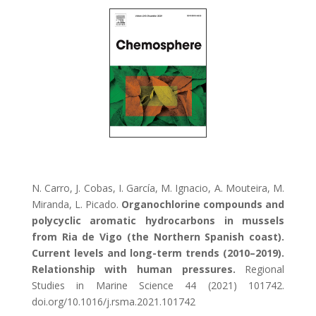
N. Carro, J. Cobas, I. García, M. Ignacio, A. Mouteira, M.
Miranda, L. Picado.
Organochlorine compounds and
polycyclic aromatic hydrocarbons in mussels
from Ria de Vigo (the Northern Spanish coast).
Current levels and long-term trends (2010–2019).
Relationship with human pressures.
Regional
Studies in Marine Science 44 (2021) 101742.
doi.org/10.1016/j.rsma.2021.101742