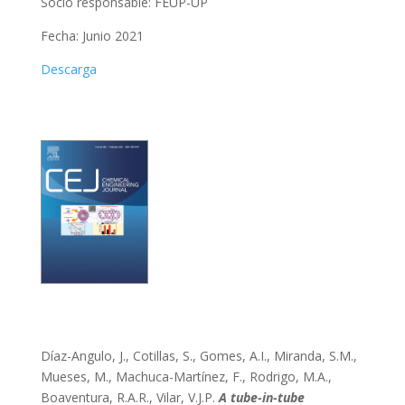
Socio responsable:
FEUP-UP
Fecha: Junio 2021
Descarga
Díaz-Angulo, J., Cotillas, S., Gomes, A.I., Miranda, S.M.,
Mueses, M., Machuca-Martínez, F., Rodrigo, M.A.,
Boaventura, R.A.R., Vilar, V.J.P.
A tube-in-tube