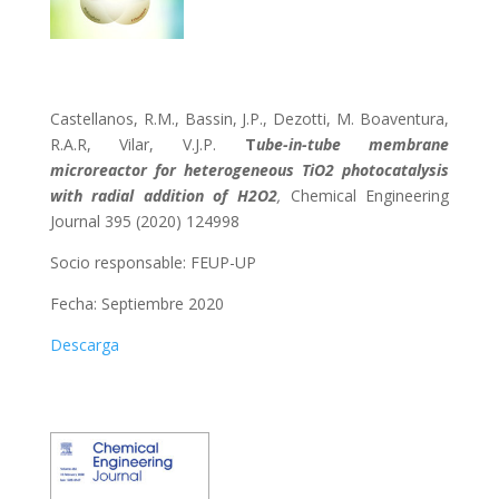
Castellanos, R.M., Bassin, J.P., Dezotti, M. Boaventura,
R.A.R, Vilar, V.J.P.
T
ube-in-tube membrane
microreactor for heterogeneous TiO2 photocatalysis
with radial addition of H2O2
,
Chemical Engineering
Journal 395 (2020) 124998
Socio responsable:
FEUP-UP
Fecha: Septiembre 2020
Descarga