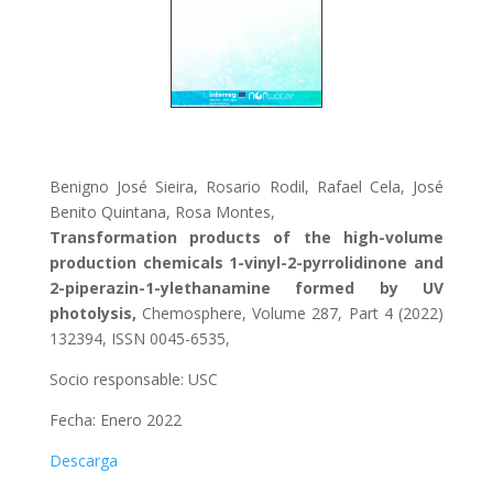
Benigno José Sieira, Rosario Rodil, Rafael Cela, José
Benito Quintana, Rosa Montes,
Transformation products of the high-volume
production chemicals 1-vinyl-2-pyrrolidinone and
2-piperazin-1-ylethanamine formed by UV
photolysis,
Chemosphere, Volume 287, Part 4 (2022)
132394, ISSN 0045-6535,
Socio responsable: USC
Fecha: Enero 2022
Descarga