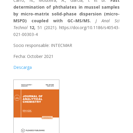
Carro, N., Mouteira, A., García, I.
et al.
Fast
determination of phthalates in mussel samples
by micro-matrix solid-phase dispersion (micro-
MSPD) coupled with GC–MS/MS.
J Anal Sci
Technol
12,
51 (2021). https://doi.org/10.1186/s40543-
021-00303-4
Socio responsable: INTECMAR
Fecha: October 2021
Descarga