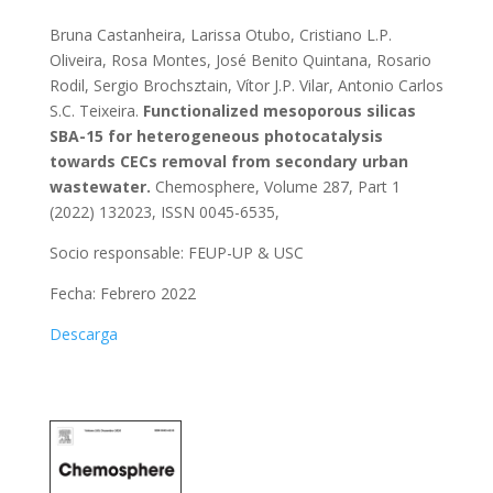
Bruna Castanheira, Larissa Otubo, Cristiano L.P.
Oliveira, Rosa Montes, José Benito Quintana, Rosario
Rodil, Sergio Brochsztain, Vítor J.P. Vilar, Antonio Carlos
S.C. Teixeira.
Functionalized mesoporous silicas
SBA-15 for heterogeneous photocatalysis
towards CECs removal from secondary urban
wastewater.
Chemosphere, Volume 287, Part 1
(2022) 132023, ISSN 0045-6535,
Socio responsable: FEUP-UP & USC
Fecha: Febrero 2022
Descarga