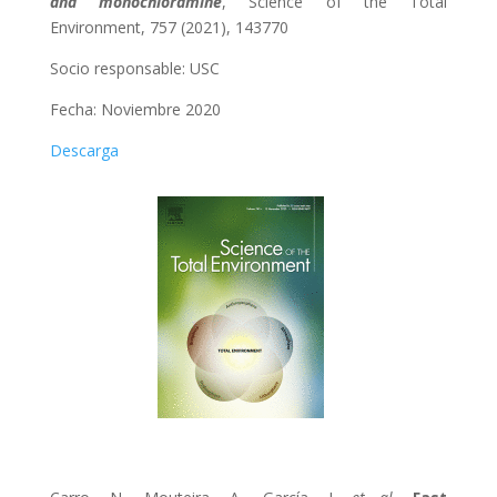
and monochloramine
, Science of the Total
Environment, 757 (2021), 143770
Socio responsable: USC
Fecha: Noviembre 2020
Descarga