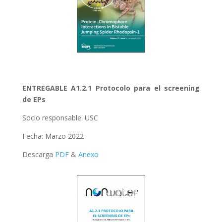
ENTREGABLE A1.2.1 Protocolo para el screening
de EPs
Socio responsable: USC
Fecha: Marzo 2022
Descarga
PDF
&
Anexo