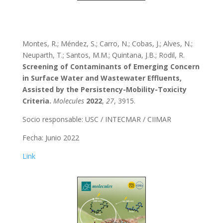
Montes, R.; Méndez, S.; Carro, N.; Cobas, J.; Alves, N.;
Neuparth, T.; Santos, M.M.; Quintana, J.B.; Rodil, R.
Screening of Contaminants of Emerging Concern
in Surface Water and Wastewater Effluents,
Assisted by the Persistency-Mobility-Toxicity
Criteria.
Molecules
2022
,
27
, 3915.
Socio responsable: USC / INTECMAR / CIIMAR
Fecha: Junio 2022
Link