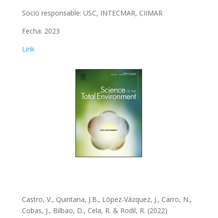
Socio responsable: USC, INTECMAR, CIIMAR
Fecha: 2023
Link
Castro, V., Quintana, J.B., López-Vázquez, J., Carro, N.,
Cobas, J., Bilbao, D., Cela, R. & Rodil, R. (
2022)