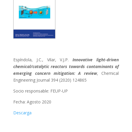
Espíndola, J.C., Vilar, V.J.P.
Innovative light-driven
chemical/catalytic reactors towards contaminants of
emerging concern mitigation: A review
, Chemical
Engineering Journal 394 (2020) 124865
Socio responsable:
FEUP-UP
Fecha: Agosto 2020
Descarga