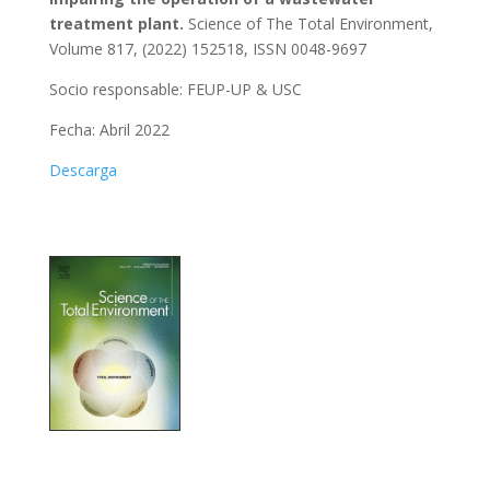
treatment plant.
Science of The Total Environment,
Volume 817, (2022) 152518, ISSN 0048-9697
Socio responsable: FEUP-UP & USC
Fecha: Abril 2022
Descarga