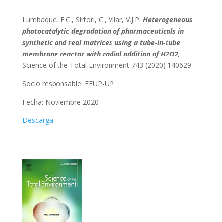
Lumbaque, E.C., Sirtori, C., Vilar, V.J.P.
Heterogeneous
photocatalytic degradation of pharmaceuticals in
synthetic and real matrices using a tube-in-tube
membrane reactor with radial addition of H2O2
,
Science of the Total Environment 743 (2020) 140629
Socio responsable:
FEUP-UP
Fecha: Noviembre 2020
Descarga