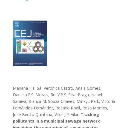
Mariana F.T. Sá, Verónica Castro, Ana I. Gomes,
Daniela F.S. Morais, Rui V.P.S. Silva Braga, Isabel
Saraiva, Bianca M. Souza-Chaves, Minkyu Park, Victoria
Fernández-Fernández, Rosario Rodil, Rosa Montes,
José Benito Quintana, Vítor J.P. Vilar.
Tracking
pollutants in a municipal sewage network
impairing the operation of a wastewater