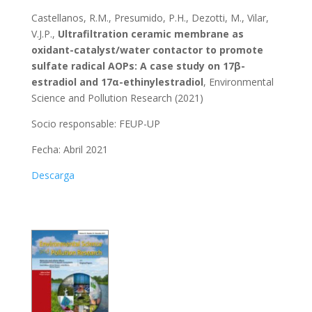
Castellanos, R.M., Presumido, P.H., Dezotti, M., Vilar,
V.J.P.,
Ultrafiltration ceramic membrane as
oxidant-catalyst/water contactor to promote
sulfate radical AOPs: A case study on 17β-
estradiol and 17α-ethinylestradiol
, Environmental
Science and Pollution Research (2021)
Socio responsable:
FEUP-UP
Fecha: Abril 2021
Descarga