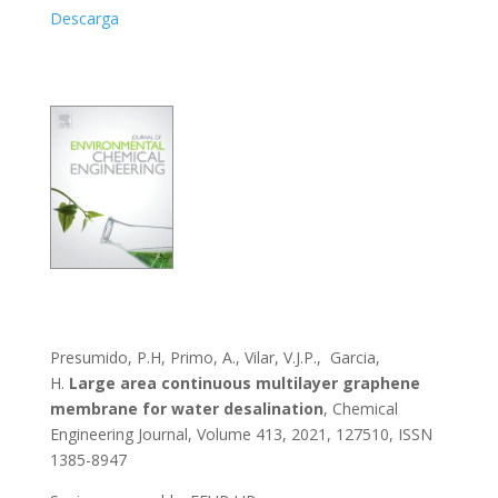
Descarga
Presumido, P.H, Primo, A., Vilar, V.J.P., Garcia,
H.
Large area continuous multilayer graphene
membrane for water desalination
, Chemical
Engineering Journal, Volume 413, 2021, 127510, ISSN
1385-8947