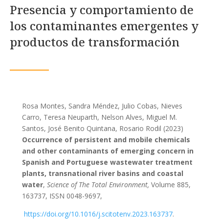
Presencia y comportamiento de
los contaminantes emergentes y
productos de transformación
Rosa Montes, Sandra Méndez, Julio Cobas, Nieves
Carro, Teresa Neuparth, Nelson Alves, Miguel M.
Santos, José Benito Quintana, Rosario Rodil (2023)
Occurrence of persistent and mobile chemicals
and other contaminants of emerging concern in
Spanish and Portuguese wastewater treatment
plants, transnational river basins and coastal
water
,
Science of The Total Environment,
Volume 885,
163737, ISSN 0048-9697,
https://doi.org/10.1016/j.scitotenv.2023.163737
.