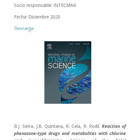
Socio responsable: INTECMAR
Fecha: Diciembre 2020
Descarga
B.J. Sieira, J.B. Quintana, R. Cela, R. Rodil.
Reaction of
phenazone-type drugs and metabolites with chlorine