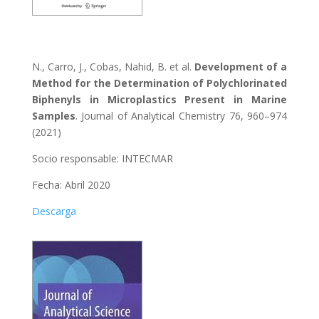
N., Carro, J., Cobas, Nahid, B. et al.
Development of a
Method for the Determination of Polychlorinated
Biphenyls in Microplastics Present in Marine
Samples
. Journal of Analytical Chemistry 76, 960–974
(2021)
Socio responsable: INTECMAR
Fecha: Abril 2020
Descarga