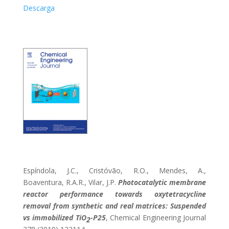
Descarga
Espíndola, J.C., Cristóvão, R.O., Mendes, A.,
Boaventura, R.A.R., Vilar, J.P.
Photocatalytic membrane
reactor performance towards oxytetracycline
removal from synthetic and real matrices: Suspended
vs immobilized TiO
-P25
, Chemical Engineering Journal
2