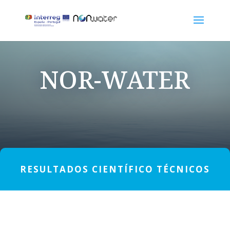
NOR-WATER
RESULTADOS CIENTÍFICO TÉCNICOS