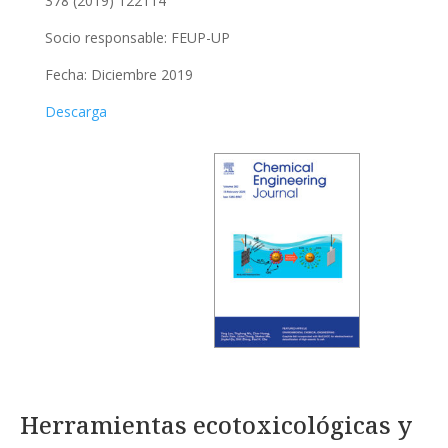
378 (2019) 122114
Socio responsable:
FEUP-UP
Fecha: Diciembre 2019
Descarga
Herramientas ecotoxicológicas y