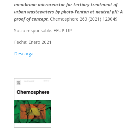
membrane microreactor for tertiary treatment of
urban wastewaters by photo-Fenton at neutral pH: A
proof of concept
,
Chemosphere 263 (2021) 128049
Socio responsable:
FEUP-UP
Fecha: Enero 2021
Descarga