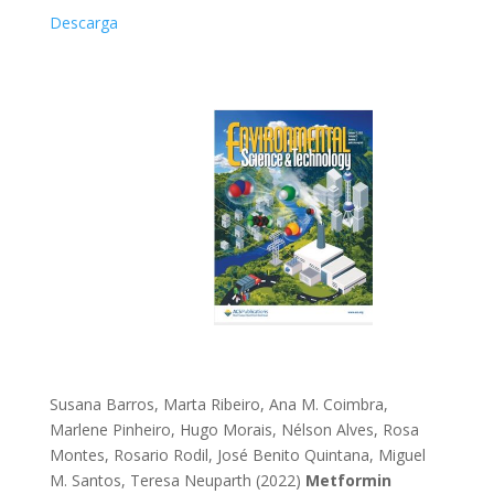
Descarga
Susana Barros, Marta Ribeiro, Ana M. Coimbra,
Marlene Pinheiro, Hugo Morais, Nélson Alves, Rosa
Montes, Rosario Rodil, José Benito Quintana, Miguel
M. Santos, Teresa Neuparth (2022)
Metformin