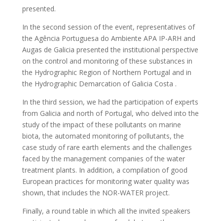
presented.
In the second session of the event, representatives of
the Agência Portuguesa do Ambiente APA IP-ARH and
Augas de Galicia presented the institutional perspective
on the control and monitoring of these substances in
the Hydrographic Region of Northern Portugal and in
the Hydrographic Demarcation of Galicia Costa .
In the third session, we had the participation of experts
from Galicia and north of Portugal, who delved into the
study of the impact of these pollutants on marine
biota, the automated monitoring of pollutants, the
case study of rare earth elements and the challenges
faced by the management companies of the water
treatment plants. In addition, a compilation of good
European practices for monitoring water quality was
shown, that includes the NOR-WATER project.
Finally, a round table in which all the invited speakers