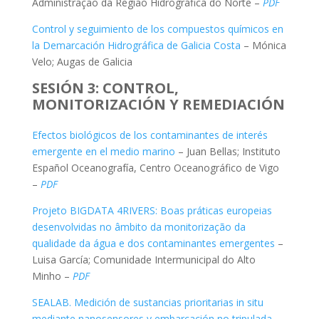
Administração da Região Hidrográfica do Norte –
PDF
Control y seguimiento de los compuestos químicos en
la Demarcación Hidrográfica de Galicia Costa
– Mónica
Velo; Augas de Galicia
SESIÓN 3: CONTROL,
MONITORIZACIÓN Y REMEDIACIÓN
Efectos biológicos de los contaminantes de interés
emergente en el medio marino
– Juan Bellas; Instituto
Español Oceanografía, Centro Oceanográfico de Vigo
–
PDF
Projeto BIGDATA 4RIVERS: Boas práticas europeias
desenvolvidas no âmbito da monitorização da
qualidade da água e dos contaminantes emergentes
–
Luisa García; Comunidade Intermunicipal do Alto
Minho –
PDF
SEALAB. Medición de sustancias prioritarias in situ
mediante nanosensores y embarcación no tripulada
–