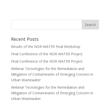
Recent Posts
Results of the NOR-WATER Final Workshop
Final Conference of the NOR-WATER Project
Final Conference of the NOR-WATER Project
Webinar Tecnologies for the Remediation and
Mitigation of Contaminants of Emerging Concern in
Urban Wastewater
Webinar Tecnologies for the Remediation and
Mitigation of Contaminants of Emerging Concern in
Urban Wastewater