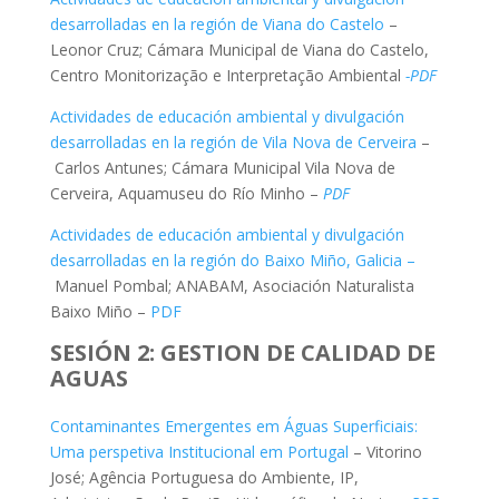
desarrolladas en la región de Viana do Castelo
–
Leonor Cruz; Cámara Municipal de Viana do Castelo,
Centro Monitorização e Interpretação Ambiental
-PDF
Actividades de educación ambiental y divulgación
desarrolladas en la región de Vila Nova de Cerveira
–
Carlos Antunes; Cámara Municipal Vila Nova de
Cerveira, Aquamuseu do Río Minho –
PDF
Actividades de educación ambiental y divulgación
desarrolladas en la región do Baixo Miño, Galicia –
Manuel Pombal; ANABAM, Asociación Naturalista
Baixo Miño –
PDF
SESIÓN 2: GESTION DE CALIDAD DE
AGUAS
Contaminantes Emergentes em Águas Superficiais:
Uma perspetiva Institucional em Portugal
– Vitorino
José; Agência Portuguesa do Ambiente, IP,