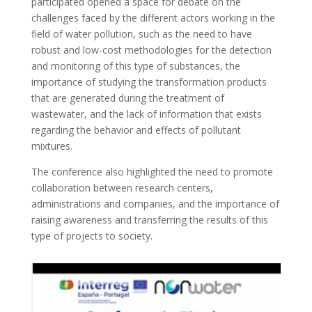
participated opened a space for debate on the
challenges faced by the different actors working in the
field of water pollution, such as the need to have
robust and low-cost methodologies for the detection
and monitoring of this type of substances, the
importance of studying the transformation products
that are generated during the treatment of
wastewater, and the lack of information that exists
regarding the behavior and effects of pollutant
mixtures.
The conference also highlighted the need to promote
collaboration between research centers,
administrations and companies, and the importance of
raising awareness and transferring the results of this
type of projects to society.