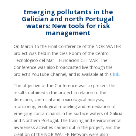
Emerging pollutants in the
Galician and north Portugal
waters: New tools for risk
management
On March 15 the Final Conference of the NOR-WATER
project was held in the Cíes Room of the Centro
Tecnológico del Mar – Fundación CETMAR. The
Conference was also broadcasted live through the
project’s YouTube Channel, and is available at this
link
.
The objective of the Conference was to present the
results obtained in the project in relation to the
detection, chemical and toxicological analysis,
monitoring, ecological modeling and remediation of
emerging contaminants in the surface waters of Galicia
and Northern Portugal. The training and environmental
awareness activities carried out in the project, and the
creation of the NOR-WATER Network were also