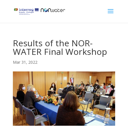
Results of the NOR-
WATER Final Workshop
Mar 31, 2022