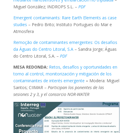
Miguel González; INDROPS S.L. –
PDF
Emergent contaminants: Rare Earth Elements as case
studies
– Pedro Brito; Instituto Portugues do Mar e
Atmosfera
Remoção de contaminantes emergentes: Os desafios
da Águas do Centro Litoral, S.A
– Sandra Jorge; Águas
do Centro Litoral, S.A. –
PDF
MESA REDONDA:
Retos, desafíos y oportunidades en
torno al control, monitorización y mitigación de los
contaminantes de interés emergente
–
Modera: Miguel
Santos; CIIMAR –
Participan los ponentes de las
sesiones 2 y 3, y el consorcio NOR-WATER