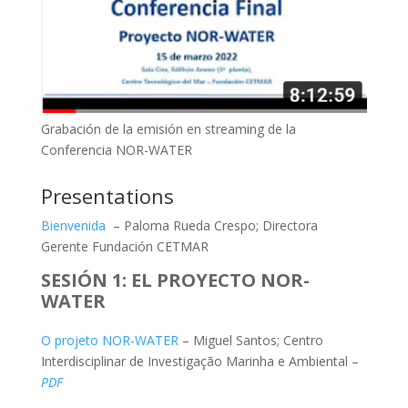
Grabación de la emisión en streaming de la
Conferencia NOR-WATER
Presentations
Bienvenida
– Paloma Rueda Crespo; Directora
Gerente Fundación CETMAR
SESIÓN 1: EL PROYECTO NOR-
WATER
O projeto NOR-WATER
– Miguel Santos; Centro
Interdisciplinar de Investigação Marinha e Ambiental –
PDF