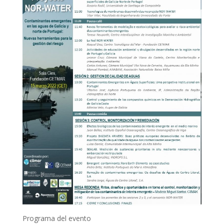
Programa del evento