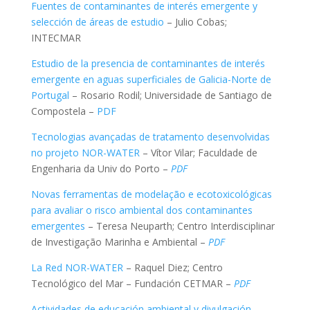
Fuentes de contaminantes de interés emergente y
selección de áreas de estudio
– Julio Cobas;
INTECMAR
Estudio de la presencia de contaminantes de interés
emergente en aguas superficiales de Galicia-Norte de
Portugal
– Rosario Rodil; Universidade de Santiago de
Compostela –
PDF
Tecnologias avançadas de tratamento desenvolvidas
no projeto NOR-WATER
– Vítor Vilar; Faculdade de
Engenharia da Univ do Porto –
PDF
Novas ferramentas de modelação e ecotoxicológicas
para avaliar o risco ambiental dos contaminantes
emergentes
– Teresa Neuparth; Centro Interdisciplinar
de Investigação Marinha e Ambiental –
PDF
La Red NOR-WATER
– Raquel Diez; Centro
Tecnológico del Mar – Fundación CETMAR –
PDF
Actividades de educación ambiental y divulgación