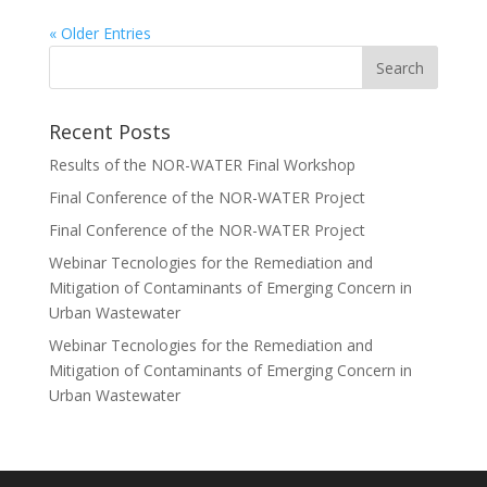
« Older Entries
Recent Posts
Results of the NOR-WATER Final Workshop
Final Conference of the NOR-WATER Project
Final Conference of the NOR-WATER Project
Webinar Tecnologies for the Remediation and
Mitigation of Contaminants of Emerging Concern in
Urban Wastewater
Webinar Tecnologies for the Remediation and
Mitigation of Contaminants of Emerging Concern in
Urban Wastewater