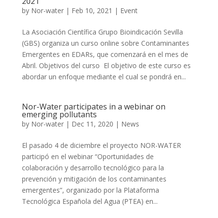
2021
by
Nor-water
|
Feb 10, 2021
|
Event
La Asociación Científica Grupo Bioindicación Sevilla
(GBS) organiza un curso online sobre Contaminantes
Emergentes en EDARs, que comenzará en el mes de
Abril. Objetivos del curso El objetivo de este curso es
abordar un enfoque mediante el cual se pondrá en...
Nor-Water participates in a webinar on
emerging pollutants
by
Nor-water
|
Dec 11, 2020
|
News
El pasado 4 de diciembre el proyecto NOR-WATER
participó en el webinar “Oportunidades de
colaboración y desarrollo tecnológico para la
prevención y mitigación de los contaminantes
emergentes”, organizado por la Plataforma
Tecnológica Española del Agua (PTEA) en...