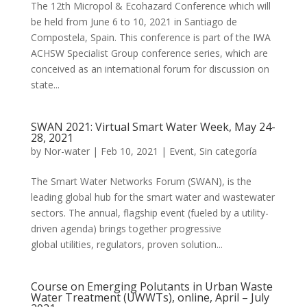
The 12th Micropol & Ecohazard Conference which will
be held from June 6 to 10, 2021 in Santiago de
Compostela, Spain. This conference is part of the IWA
ACHSW Specialist Group conference series, which are
conceived as an international forum for discussion on
state...
SWAN 2021: Virtual Smart Water Week, May 24-
28, 2021
by
Nor-water
|
Feb 10, 2021
|
Event
,
Sin categoría
The ​Smart Water Networks Forum (SWAN), is the
leading global hub for the smart water and wastewater
sectors. The annual, flagship event (fueled by a utility-
driven agenda) brings together progressive
global utilities, regulators, proven solution...
Course on Emerging Polutants in Urban Waste
Water Treatment (UWWTs), online, April – July