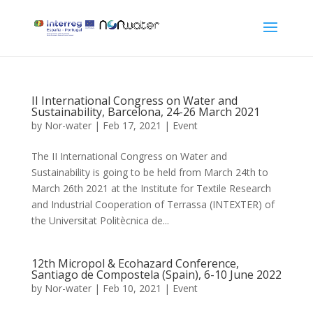
II International Congress on Water and
Sustainability, Barcelona, 24-26 March 2021
by
Nor-water
|
Feb 17, 2021
|
Event
The II International Congress on Water and
Sustainability is going to be held from March 24th to
March 26th 2021 at the Institute for Textile Research
and Industrial Cooperation of Terrassa (INTEXTER) of
the Universitat Politècnica de...
12th Micropol & Ecohazard Conference,
Santiago de Compostela (Spain), 6-10 June 2022
by
Nor-water
|
Feb 10, 2021
|
Event